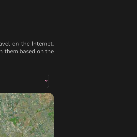
vel on the Internet.
een them based on the