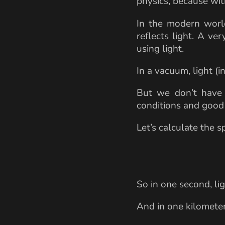
physics, because wit
In the modern world
reflects light. A ve
using light.
In a vacuum, light (i
But we don’t have 
conditions and good f
Let’s calculate the sp
So in one second, li
And in one kilomete