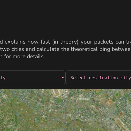
 explains how fast (in theory) your packets can tra
two cities and calculate the theoretical ping betw
n for more details.