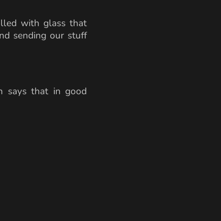
illed with glass that
and sending our stuff
h says that in good
{km/s}}{1.46} \approx 205336 \,\text{km/s