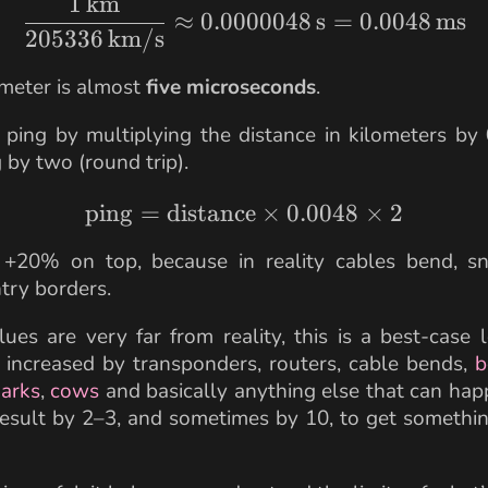
1
km
\frac{1 \,\text{km}}
≈
0.0000048
s
=
0.0048
ms
205336
km/s
meter is almost
five microseconds
.
ping by multiplying the distance in kilometers by
 by two (round trip).
ping
=
distance
\text{ping} = \text{d
×
0.0048
×
2
 +20% on top, because in reality cables bend, s
try borders.
lues are very far from reality, this is a best-case
s increased by transponders, routers, cable bends,
b
arks
,
cows
and basically anything else that can hap
result by 2–3, and sometimes by 10, to get somethin