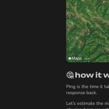
🤔 how it
Ping is the time it 
response back.
Let’s estimate the m