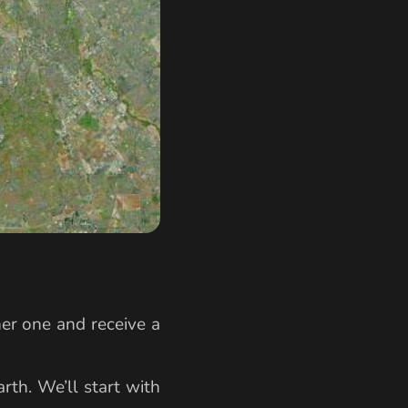
her one and receive a
rth. We’ll start with