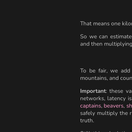
That means one kilo
So we can estimate 
and then multiplying
To be fair, we add
mountains, and coun
Important
: these va
networks, latency i
captains
,
beavers
,
sh
safely multiply the 
truth.