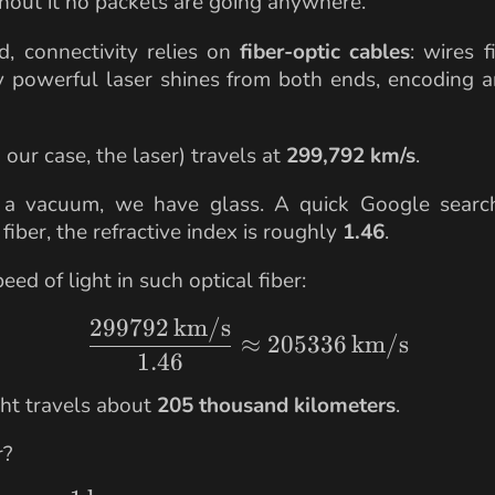
hout it no packets are going anywhere.
, connectivity relies on
fiber-optic cables
: wires f
ry powerful laser shines from both ends, encoding 
n our case, the laser) travels at
299,792 km/s
.
a vacuum, we have glass. A quick Google searc
iber, the refractive index is roughly
1.46
.
eed of light in such optical fiber:
299792
km/s
\frac{299792 \,\text
≈
205336
km/s
1.46
ght travels about
205 thousand kilometers
.
r?