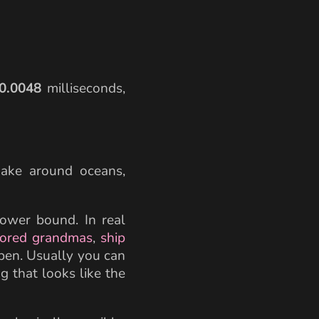
{205336 \,\text{km/s}} \approx 0.0000048 \
0.0048
milliseconds,
istance} \times 0.0048 \times 2
nake around oceans,
 lower bound. In real
ored grandmas
,
ship
pen. Usually you can
g that looks like the