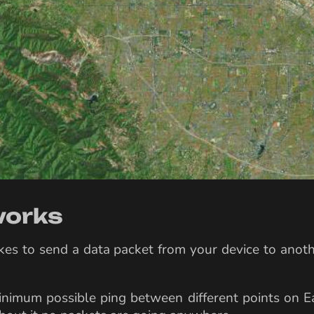
 works
takes to send a data packet from your device to anot
inimum possible ping between different points on Ea