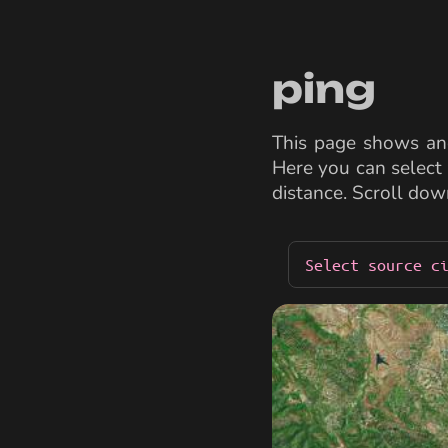
ping
This page shows and
Here you can select 
distance. Scroll dow