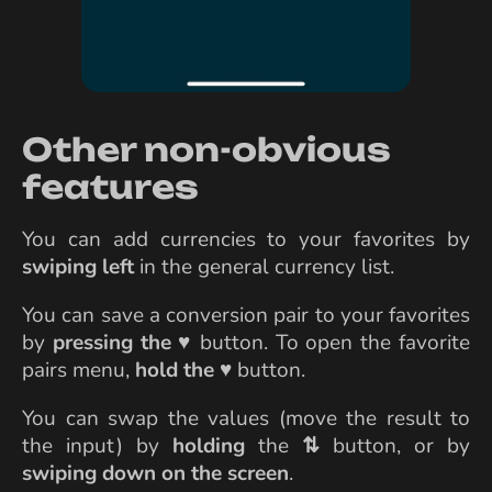
Other non-obvious
features
You can add currencies to your favorites by
swiping left
in the general currency list.
You can save a conversion pair to your favorites
by
pressing the
♥
button. To open the favorite
pairs menu,
hold the
♥
button.
You can swap the values (move the result to
the input) by
holding
the
⇅
button, or by
swiping down on the screen
.