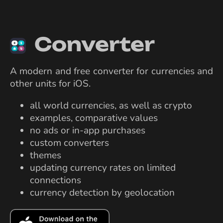
Converter
A modern and free converter for currencies and
other units for iOS.
all world currencies, as well as crypto
examples, comparative values
no ads or in-app purchases
custom converters
themes
updating currency rates on limited
connections
currency detection by geolocation