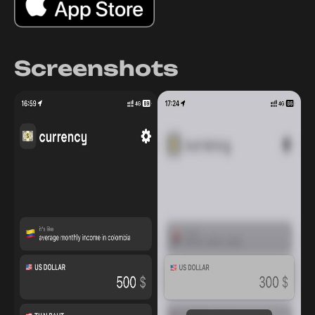
Screenshots