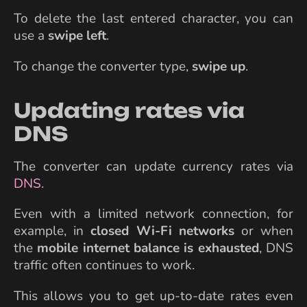
To delete the last entered character, you can
use a
swipe left
.
To change the converter type,
swipe up
.
Updating rates via
DNS
The converter can update currency rates via
DNS
.
Even with a limited network connection, for
example, in
closed Wi-Fi networks
or when
the
mobile internet balance is exhausted
, DNS
traffic often continues to work.
This allows you to get up-to-date rates even