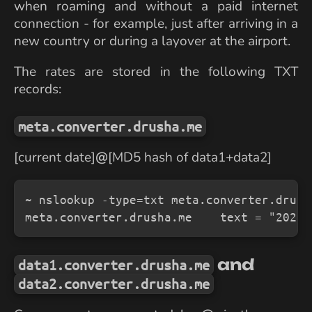
when roaming and without a paid internet
connection - for example, just after arriving in a
new country or during a layover at the airport.
The rates are stored in the following TXT
records:
meta.converter.drusha.me
[current date]
@
[MD5 hash of data1+data2]
~ nslookup -type=txt meta.converter.drusha
meta.converter.drusha.me    text = "2025-
and
data1.converter.drusha.me
data2.converter.drusha.me